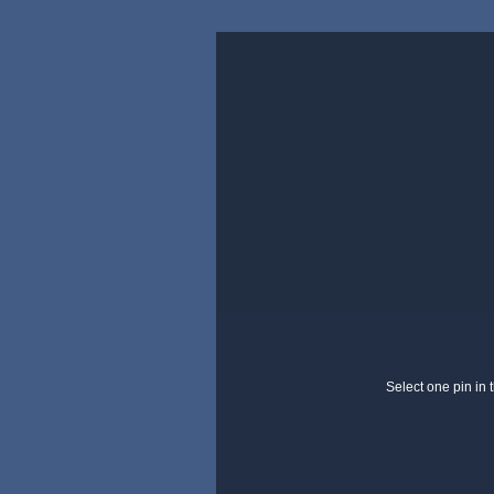
Select one pin in